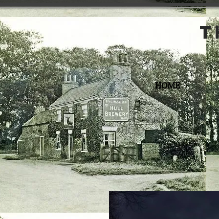
t
HOME