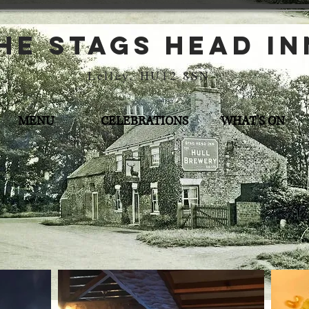
he stags head in
Lelley, HU12 8SN
MENU
CELEBRATIONS
WHAT'S ON