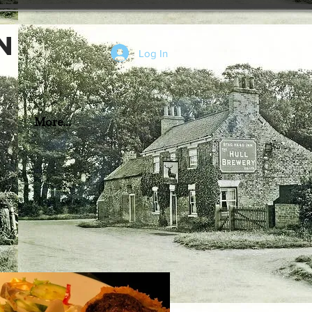
n
Log In
More...