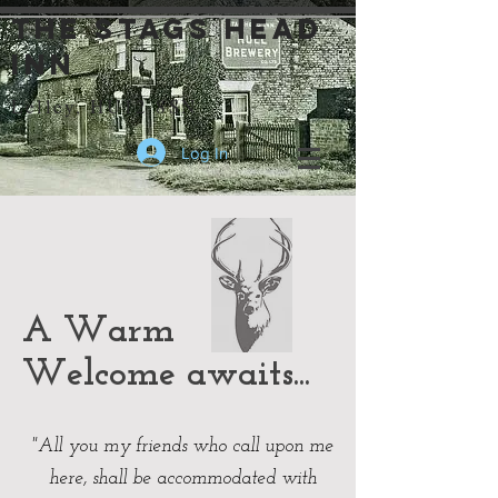
the stags head
inn
Lelley, HU12 8SN
Log In
A Warm
Welcome awaits...
"All you my friends who call upon me
here, shall be accommodated with