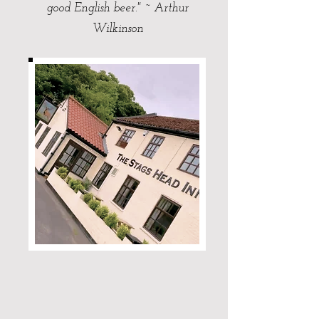
good English beer." ~ Arthur
Wilkinson